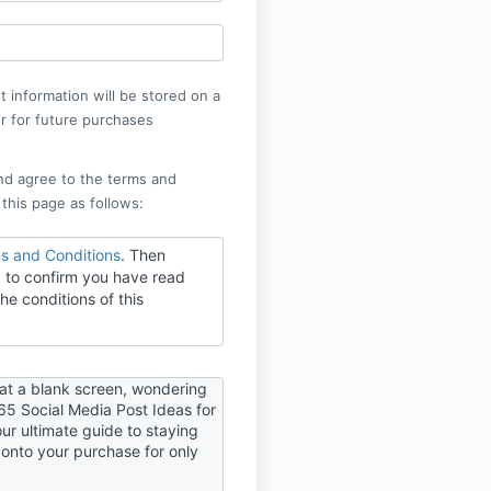
 information will be stored on a
r for future purchases
nd agree to the terms and
 this page as follows:
s and Conditions
. Then
 to confirm you have read
he conditions of this
 at a blank screen, wondering
65 Social Media Post Ideas for
our ultimate guide to staying
 onto your purchase for only