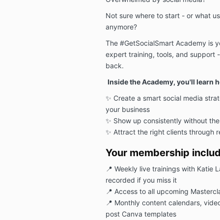
Not sure where to start - or what us
anymore?
The #GetSocialSmart Academy is yo
expert training, tools, and support
back.
Inside the Academy, you'll learn h
✨
Create a smart social media stra
your business
✨
Show up consistently without th
✨
Attract the right clients through r
Your membership includ
📍
Weekly live trainings with Katie 
recorded if you miss it
📍
Access to all upcoming Mastercl
📍
Monthly content calendars, vide
post Canva templates