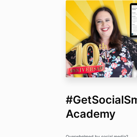
#GetSocialS
Academy
Overwhelmed by social media?