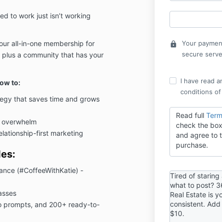
ed to work just isn’t working
ur all-in-one membership for
Your payment
lock
secure serve
 - plus a community that has your
I have read a
ow to:
conditions of
tegy that saves time and grows
Read full
Term
e overwhelm
check the box
elationship-first marketing
and agree to t
purchase.
es:
Lance (#CoffeeWithKatie) -
Tired of staring
what to post? 3
asses
Real Estate is y
consistent. Add
o prompts, and 200+ ready-to-
$10.