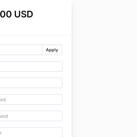
.00 USD
Apply