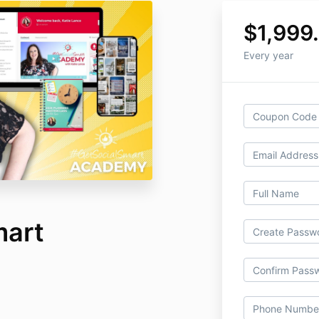
$1,999
Every year
mart