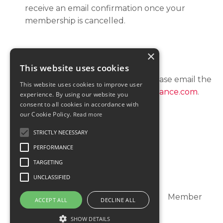
receive an email confirmation once your
membership is cancelled.
×
QUESTIONS?
This website uses cookies
For all customer billing questions, please email the
This website uses cookies to improve user
customer support at:
support@katielance.com
.
experience. By using our website you
consent to all cookies in accordance with
our Cookie Policy.
Read more
STRICTLY NECESSARY
PERFORMANCE
TARGETING
UNCLASSIFIED
Dashboard
Member Directory
Member
ACCEPT ALL
DECLINE ALL
Support
SHOW DETAILS