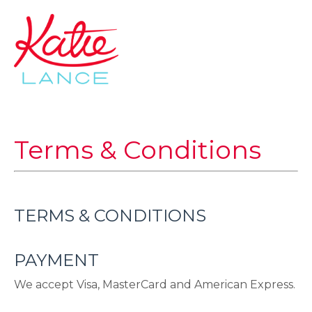
Terms & Conditions
TERMS & CONDITIONS
PAYMENT
We accept Visa, MasterCard and American Express.