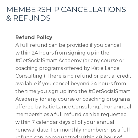
MEMBERSHIP CANCELLATIONS
& REFUNDS
Refund Policy
A full refund can be provided if you cancel
within 24 hours from signing up in the
#GetSocialSmart Academy (or any course or
coaching programs offered by Katie Lance
Consulting.) There is no refund or partial credit
available if you cancel beyond 24 hours from
the time you sign up into the #GetSocialSmart
Academy
(or any course or coaching programs
offered by Katie Lance Consulting.)
. For annual
memberships a full refund can be requested
within 7 calendar days of of your annual
renewal date. For monthly memberships a full
refund can be requested within 48 hour of