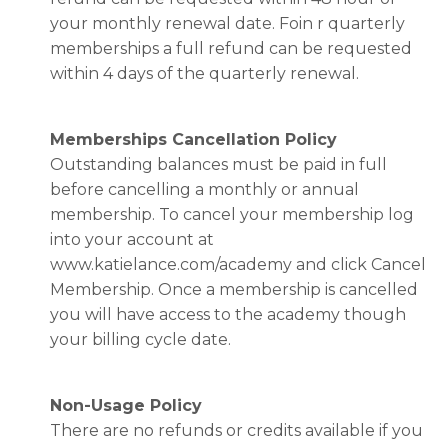
your monthly renewal date. Foin r quarterly
memberships a full refund can be requested
within 4 days of the quarterly renewal.
Memberships Cancellation Policy
Outstanding balances must be paid in full
before cancelling a monthly or annual
membership. To cancel your membership log
into your account at
www.katielance.com/academy and click Cancel
Membership. Once a membership is cancelled
you will have access to the academy though
your billing cycle date.
Non-Usage Policy
There are no refunds or credits available if you