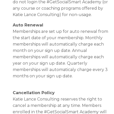
do not login the #GetSocialSmart Academy
(or
any course or coaching programs offered by
Katie Lance Consulting)
for non-usage.
Auto Renewal
Memberships are set up for auto renewal from
the start date of your membership. Monthly
memberships will automatically charge each
month on your sign up date. Annual
memberships will automatically charge each
year on your sign up date. Quarterly
memberships will automaticaly charge every 3
months on your sign up date.
Cancellation Policy
Katie Lance Consulting reserves the right to
cancel a membership at any time. Members
enrolled in the #GetSocialSmart Academy will