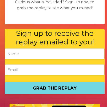
Curious what is included?
Sign up now to
grab the replay to see what you missed!
Sign up to receive the
replay emailed to you!
GRAB THE REPLAY