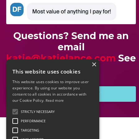
Questions? Send me an
email
katie@katielance.com
See
×
you soon!
This website uses cookies
This website uses cookies to improve user
experience. By using our website you
GRAB THE REPLAY
consent to all cookies in accordance with
our Cookie Policy.
Read more
STRICTLY NECESSARY
PERFORMANCE
TARGETING