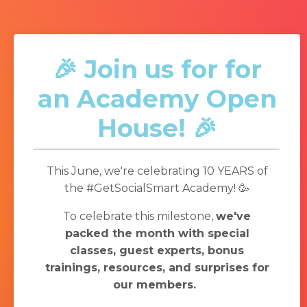
🎉 Join us for for
an Academy Open
House! 🎉
This June, we're celebrating 10 YEARS of
the #GetSocialSmart Academy! 🥳
To celebrate this milestone,
we've
packed the month with special
classes, guest experts, bonus
trainings, resources, and surprises for
our members.