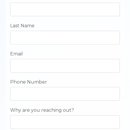
Last Name
Email
Phone Number
Why are you reaching out?