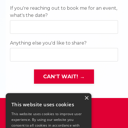
If you're reaching out to book me for an event,
what's the date?
Anything else you'd like to share?
CAN'T WAIT! →
×
This website uses cookies
This website uses cookies to improve user
experience. By using our website you
consent to all cookies in accordance with