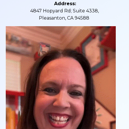
Address:
4847 Hopyard Rd; Suite 4338,
Pleasanton, CA 94588