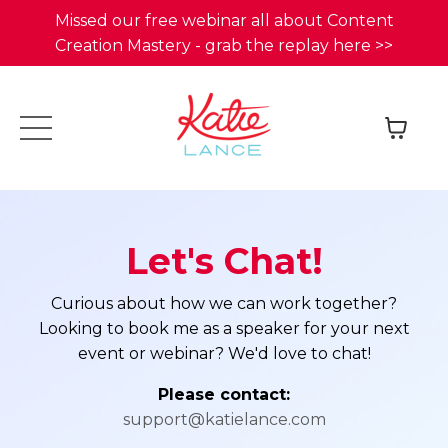
Missed our free webinar all about Content
Creation Mastery - grab the replay here >>
Let's Chat!
Curious about how we can work together?
Looking to book me as a speaker for your next
event or webinar? We'd love to chat!
Please contact:
support@katielance.com