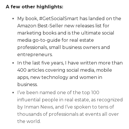
A few other highlights:
My book, #GetSocialSmart has landed on the
Amazon Best-Seller new releases list for
marketing books and is the ultimate social
media go-to-guide for real estate
professionals, small business owners and
entrepreneurs.
In the last five years, I have written more than
400 articles covering social media, mobile
apps, new technology and women in
business.
I’ve been named one of the top 100
influential people in real estate, as recognized
by Inman News, and I’ve spoken to tens of
thousands of professionals at events all over
the world.