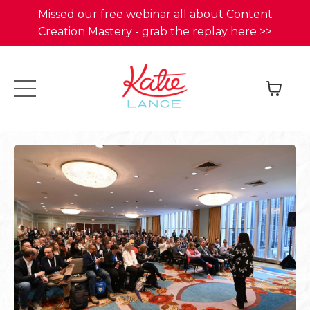
Missed our free webinar all about Content
Creation Mastery - grab the replay here >>