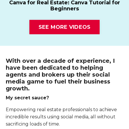
Canva for Real Estate: Canva Tutorial for
Beginners
SEE MORE VIDEOS
With over a decade of experience, I
have been dedicated to helping
agents and brokers up their social
media game to fuel their business
growth.
My secret sauce?
Empowering real estate professionals to achieve
incredible results using social media, all without
sacrificing loads of time.