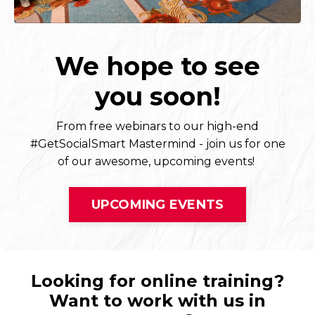
We hope to see
you soon!
From free webinars to our high-end
#GetSocialSmart Mastermind - join us for one
of our awesome, upcoming events!
UPCOMING EVENTS
Looking for online training?
Want to work with us in