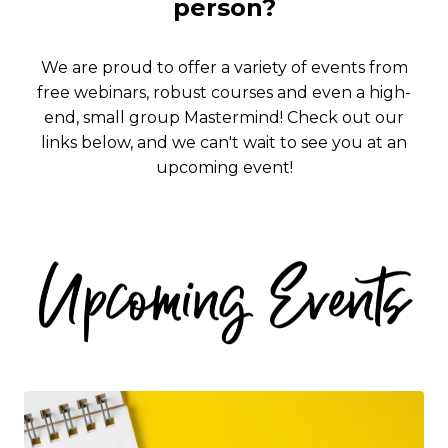
person?
We are proud to offer a variety of events from
free webinars, robust courses and even a high-
end, small group Mastermind!
Check out our
links below, and we can't wait to see you at an
upcoming event!