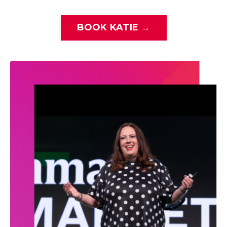
BOOK KATIE →