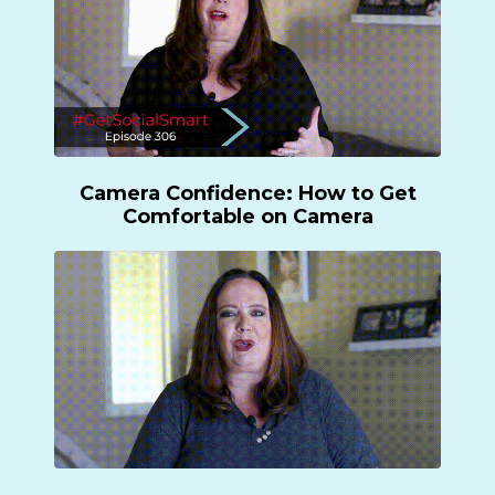
Camera Confidence:
How to Get
Comfortable on Camera