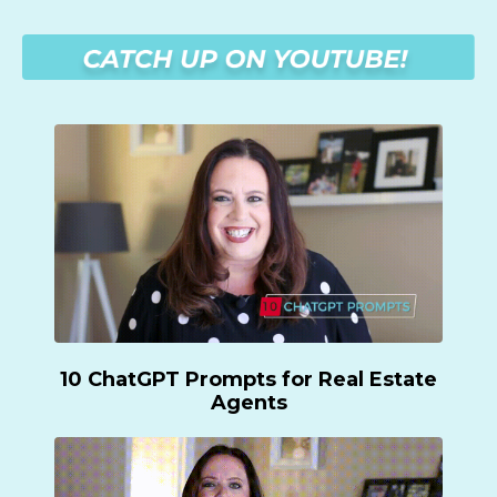
10 ChatGPT Prompts for Real Estate
Agents