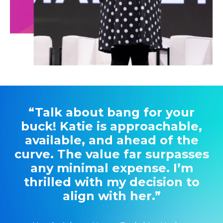
“Talk about bang for your
buck! Katie is approachable,
available, and ahead of the
curve. The value far surpasses
any minimal expense. I’m
thrilled with my decision to
align with her.”