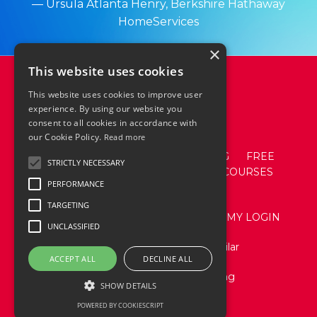
— Ursula Atlanta Henry,
Berkshire
Hathaway
HomeServices
×
This website uses cookies
This website uses cookies to improve user
experience. By using our website you
consent to all cookies in accordance with
our Cookie Policy.
Read more
ABOUT
ACADEMY
SPEAKING
FREE
STRICTLY NECESSARY
RESOURCES
EVENTS
SHOP + COURSES
PERFORMANCE
CONTACT
TARGETING
TERMS AND CONDITIONS
ACADEMY LOGIN
UNCLASSIFIED
Website Design by Stacy Aguilar
ACCEPT ALL
DECLINE ALL
© 2026 Katie Lance Consulting
SHOW DETAILS
POWERED BY COOKIESCRIPT