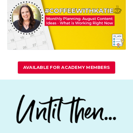
AVAILABLE FOR ACADEMY MEMBERS